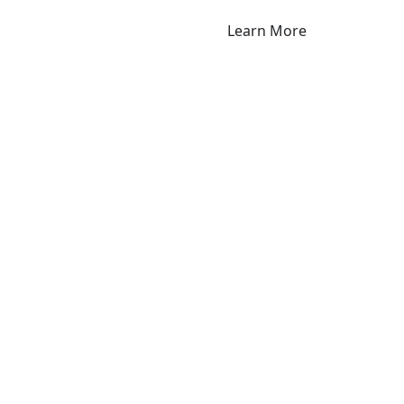
Learn More