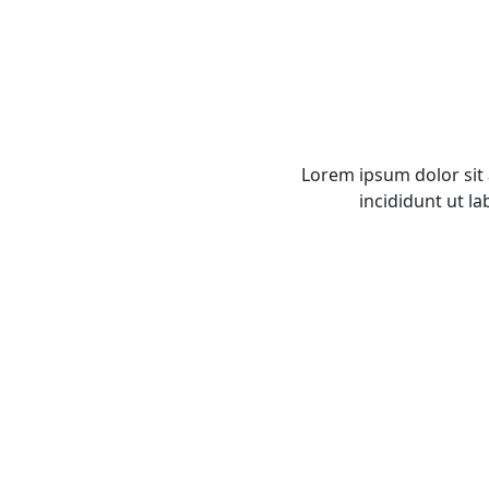
Lorem ipsum dolor sit
incididunt ut l