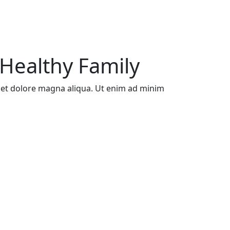
Healthy Family
e et dolore magna aliqua. Ut enim ad minim