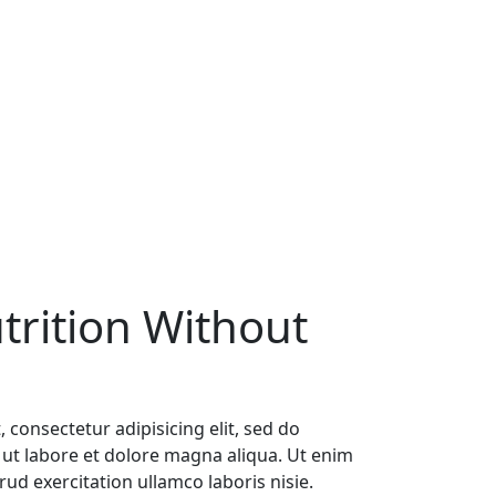
trition Without
 consectetur adipisicing elit, sed do
ut labore et dolore magna aliqua. Ut enim
ud exercitation ullamco laboris nisie.