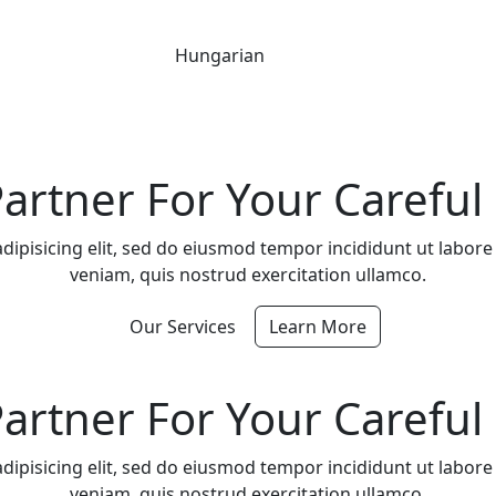
Hungarian
artner For Your Careful 
dipisicing elit, sed do eiusmod tempor incididunt ut labor
veniam, quis nostrud exercitation ullamco.
Our Services
Learn More
artner For Your Careful 
dipisicing elit, sed do eiusmod tempor incididunt ut labor
veniam, quis nostrud exercitation ullamco.