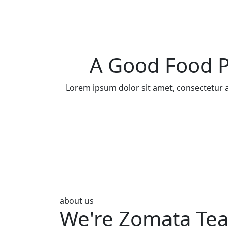
A Good Food P
Lorem ipsum dolor sit amet, consectetur a
about us
We're Zomata Te